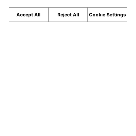
Accept All
Reject All
Cookie Settings
Hardcore Adventure SUV
Test Drive
0
0
0
mm
mm
mm
LENGTH
WIDTH
HEIGHT