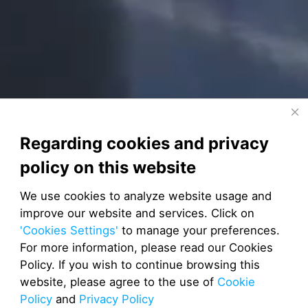
Regarding cookies and privacy
policy on this website
We use cookies to analyze website usage and
improve our website and services. Click on
'Cookies Settings'
to manage your preferences.
For more information, please read our Cookies
Policy. If you wish to continue browsing this
website, please agree to the use of
Cookie
Policy
and
Privacy Policy