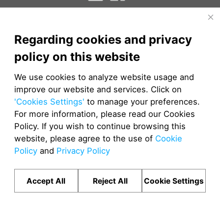
EPCM
TMS
DMS
Regarding cookies and privacy
JETOUR AUTOMOBILE SALES CO.LTD
policy on this website
Cookies
|
Privacy
© Copyright 2024 JETOUR Auto
We use cookies to analyze website usage and
improve our website and services. Click on
'Cookies Settings'
to manage your preferences.
For more information, please read our Cookies
Policy. If you wish to continue browsing this
website, please agree to the use of
Cookie
Policy
and
Privacy Policy
Accept All
Reject All
Cookie Settings