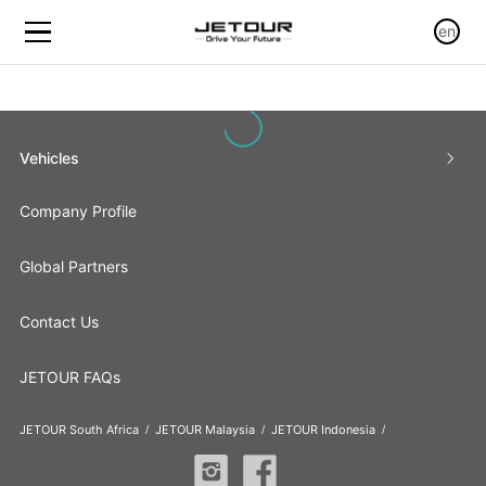
en
Vehicles
Company Profile
Global Partners
Contact Us
JETOUR FAQs
JETOUR South Africa
JETOUR Malaysia
JETOUR Indonesia