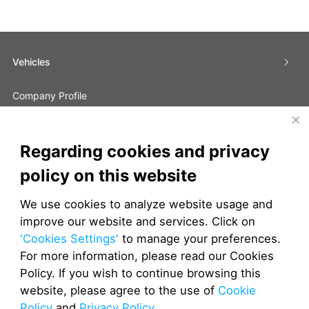
Vehicles
Company Profile
Global Partners
Regarding cookies and privacy
Contact Us
policy on this website
JETOUR FAQs
We use cookies to analyze website usage and
improve our website and services. Click on
JETOUR South Africa
JETOUR Malaysia
JETOUR Indonesia
'Cookies Settings'
to manage your preferences.
For more information, please read our Cookies
Policy. If you wish to continue browsing this
website, please agree to the use of
Cookie
EPCM
TMS
DMS
Policy
and
Privacy Policy