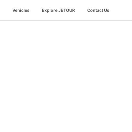
Vehicles
Explore JETOUR
Contact Us