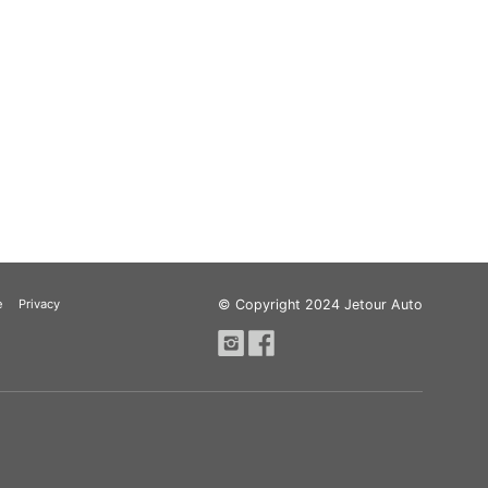
e
Privacy
© Copyright 2024 Jetour Auto