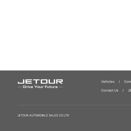
Vehicles
Comp
Contact Us
J
JETOUR AUTOMOBILE SALES CO.LTD