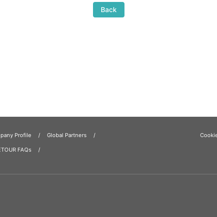
Back
any Profile
Global Partners
Cooki
ETOUR FAQs